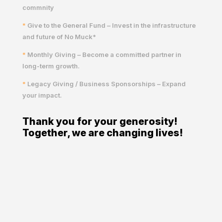
commnity
*
Give to the General Fund – Invest in the infrastructure
and future of No Muck*
*
Monthly Giving – Become a committed partner in
long-term growth.
*
Legacy Giving / Business Sponsorships – Expand
your impact.
Thank you for your generosity!
Together, we are changing lives!