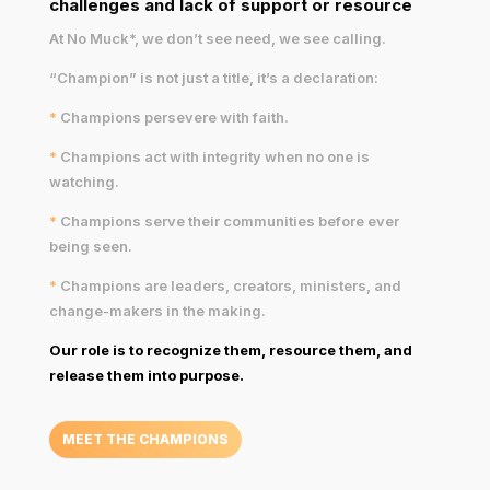
challenges and lack of support or resource
At No Muck*, we don’t see need, we see calling.
“Champion” is not just a title, it’s a declaration:
*
Champions persevere with faith.
*
Champions act with integrity when no one is
watching.
*
Champions serve their communities before ever
being seen.
*
Champions are leaders, creators, ministers, and
change-makers in the making.
Our role is to recognize them, resource them, and
release them into purpose.
MEET THE CHAMPIONS