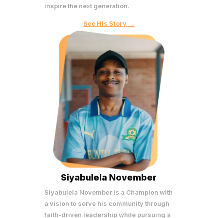
inspire the next generation.
See His Story →
Siyabulela November
Siyabulela November is a Champion with
a vision to serve his community through
faith-driven leadership while pursuing a