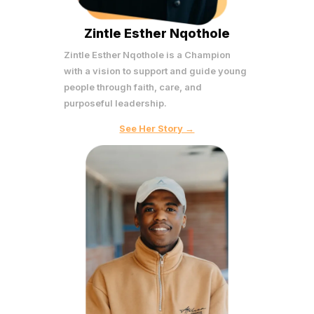
Zintle Esther Nqothole
Zintle Esther Nqothole is a Champion
with a vision to support and guide young
people through faith, care, and
purposeful leadership.
See Her Story →