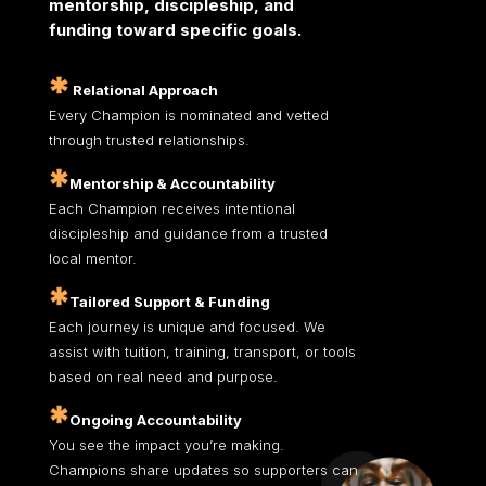
mentorship,
discipleship, and
funding toward specific goals.
Relational Approach
Every Champion is nominated and vetted
through trusted relationships.
Mentorship & Accountability
Each Champion receives intentional
discipleship and guidance from a trusted
local mentor.
Tailored Support & Funding
Each journey is unique and focused. We
assist with tuition, training, transport, or tools
based on real need and purpose.
Ongoing Accountability
You see the impact you’re making.
Champions share updates so supporters can