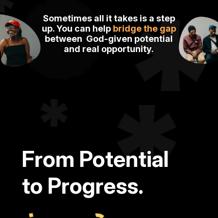
Sometimes all it takes is a step
up.
You can help
bridge the gap
between
God-given potential
and
real
opportunity.
From Potential
to Progress.