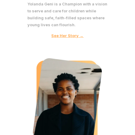
Yolanda Geni is a Champion with a vision
to serve and care for children while
building safe, faith-filled spaces where
young lives can flourish.
See Her Story →