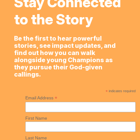
Stay Connected
to the Story
Be the first to hear powerful
stories, see impact updates, and
find out how you can walk
alongside young Champions as
they pursue their God-given
callings.
*
indicates required
*
Email Address
First Name
Last Name