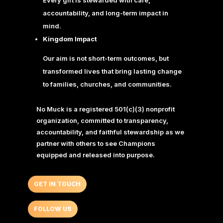
accountability, and long-term impact in
mind.
Kingdom Impact
Our aim is not short-term outcomes, but
transformed lives that bring lasting change
to families, churches, and communities.
No Muck is a registered 501(c)(3) nonprofit
organization, committed to transparency,
accountability, and faithful stewardship as we
partner with others to see Champions
equipped and released into purpose.
GET IN TOUCH
FOLLOW US