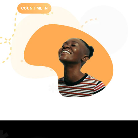
COUNT ME IN