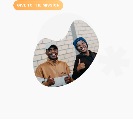
GIVE TO THE MISSION