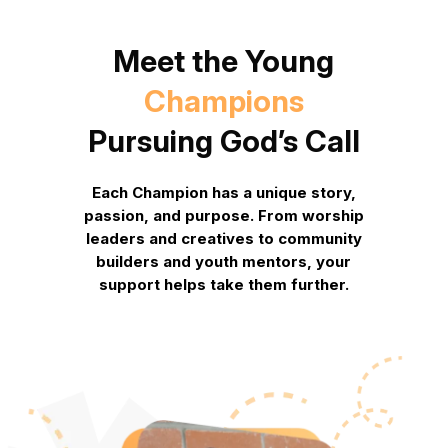
Meet the Young
Champions
Pursuing God’s Call
Each Champion has a unique story,
passion, and purpose. From worship
leaders and creatives to community
builders and youth mentors,
your
support helps take them further.