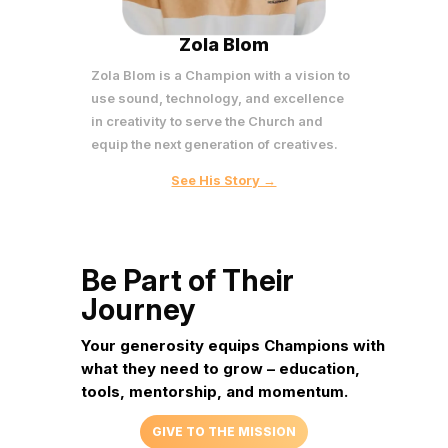
Zola Blom
Zola Blom is a Champion with a vision to
use sound, technology, and excellence
in creativity to serve the Church and
equip the next generation of creatives.
See His Story →
Be Part of Their
Journey
Your generosity equips Champions with
what they need to
grow – education,
tools, mentorship, and momentum.
GIVE TO THE MISSION