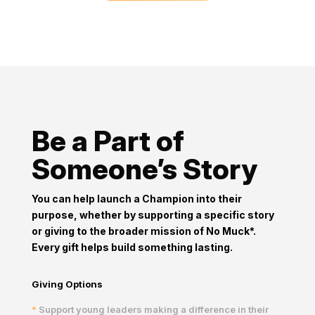
Be a Part of
Someone’s Story
You can help launch a Champion into their
purpose, whether by
supporting a specific story
or giving to the broader mission of
No Muck*.
Every gift helps build something lasting.
Giving Options
*
Support young leaders making a difference in their