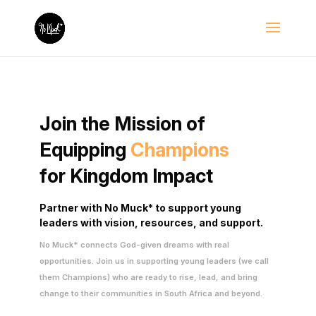
Join the Mission of
Equipping
Champions
for Kingdom Impact
Partner with No Muck* to support young
leaders with vision,
resources, and support.
No Muck* connects God-given dreams with real
opportunities. Join us in supporting young leaders (we call
them Champions) who are ready to rise, lead, and bring
change to their communities in South Africa and beyond.