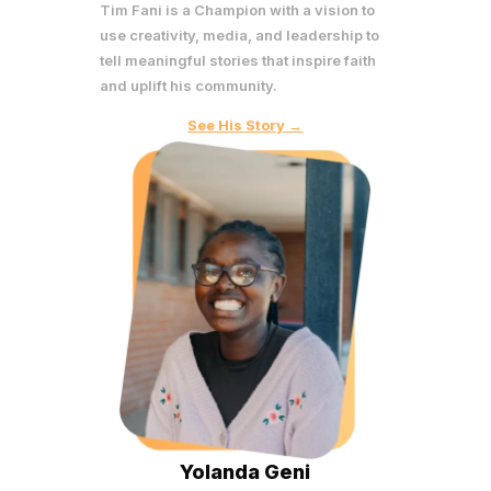
Tim Fani is a Champion with a vision to
use creativity, media, and leadership to
tell meaningful stories that inspire faith
and uplift his community.
See His Story →
Yolanda Geni