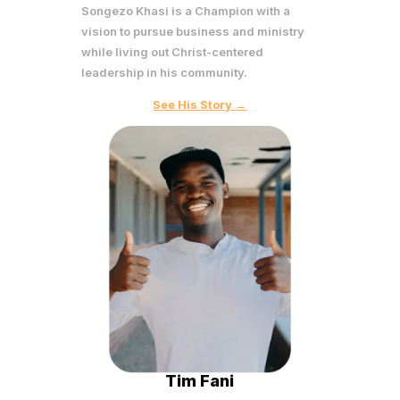
Songezo Khasi is a Champion with a
vision to pursue business and ministry
while living out Christ-centered
leadership in his community.
See His Story →
Tim Fani