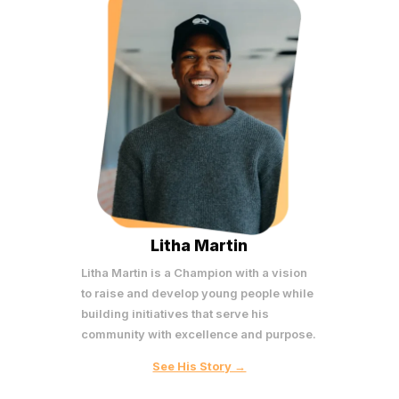
Litha Martin
Litha Martin is a Champion with a vision
to raise and develop young people while
building initiatives that serve his
community with excellence and purpose.
See His Story →