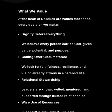
What We Value
At the heart of No Muck are values that shape
every decision we make:
Dignity Before Everything
We believe every person carries God-given
value, potential, and purpose.
Calling Over Circumstance
We look for faithfulness, resilience, and
vision already at work in a person’s life.
Relational Stewardship
Leaders are known, vetted, mentored, and
supported through trusted relationships.
Wise Use of Resources
Every gift is stewarded with care,