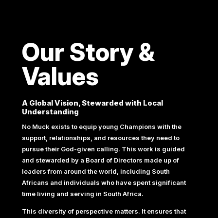
Our Story &
Values
A Global Vision, Stewarded with Local
Understanding
No Muck exists to equip young Champions with the
support, relationships, and resources they need to
pursue their God-given calling. This work is guided
and stewarded by a Board of Directors made up of
leaders from around the world, including South
Africans and individuals who have spent significant
time living and serving in South Africa.
This diversity of perspective matters. It ensures that