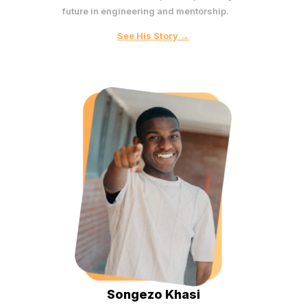
future in engineering and mentorship.
See His Story →
Songezo Khasi