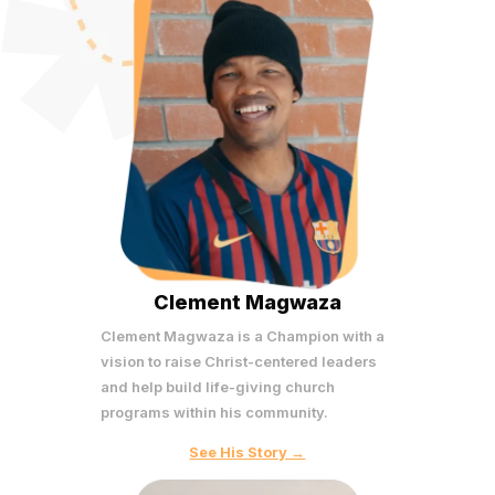
Clement Magwaza
Clement Magwaza is a Champion with a
vision to raise Christ-centered leaders
and help build life-giving church
programs within his community.
See His Story →