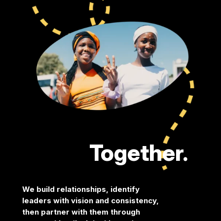
Together.
We build relationships, identify
leaders with vision and
consistency,
then partner with them through