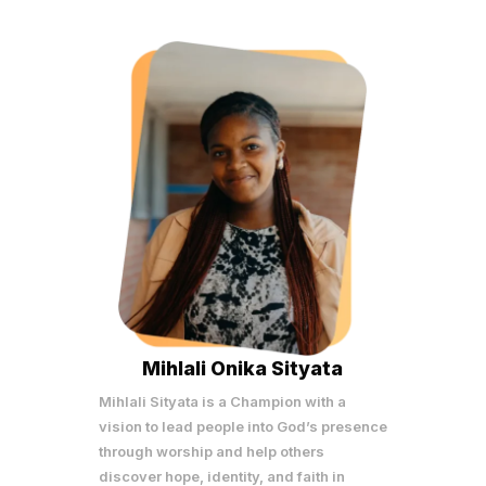
Mihlali Onika Sityata
Mihlali Sityata is a Champion with a
vision to lead people into God’s presence
through worship and help others
discover hope, identity, and faith in