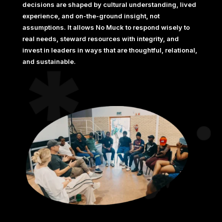
decisions are shaped by cultural understanding, lived
experience, and on-the-ground insight, not
assumptions. It allows No Muck to respond wisely to
real needs, steward resources with integrity, and
invest in leaders in ways that are thoughtful, relational,
and sustainable.