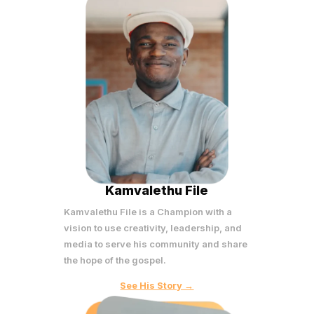
Kamvalethu File
Kamvalethu File is a Champion with a
vision to use creativity, leadership, and
media to serve his community and share
the hope of the gospel.
See His Story →