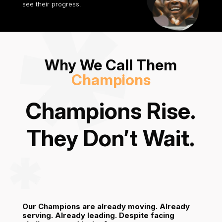
see their progress.
Why We Call Them
Champions
Champions Rise.
They Don’t Wait.
Our Champions are already moving. Already
serving. Already leading.
Despite facing