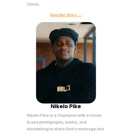
Christ.
See Her Story →
Nikelo Pike
Nikelo Pike is a Champion with a vision
to use photography, media, and
storytelling to share God’s message and